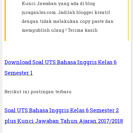
Kunci Jawaban yang ada di blog
juraganles.com. Jadilah blogger kreatif
dengan tidak melakukan copy paste dan
mempublish ulang ! Terima kasih
Download Soal UTS Bahasa Inggris Kelas 6
Semester 1
Berikut ini postingan terbaru
Soal UTS Bahasa Inggris Kelas 6 Semester 2
plus Kunci Jawaban Tahun Ajaran 2017/2018