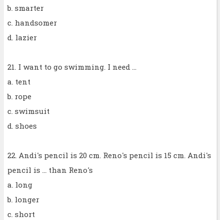
b. smarter
c. handsomer
d. lazier
21. I want to go swimming. I need ...
a. tent
b. rope
c. swimsuit
d. shoes
22. Andi's pencil is 20 cm. Reno's pencil is 15 cm. Andi's
pencil is ... than Reno's
a. long
b. longer
c. short