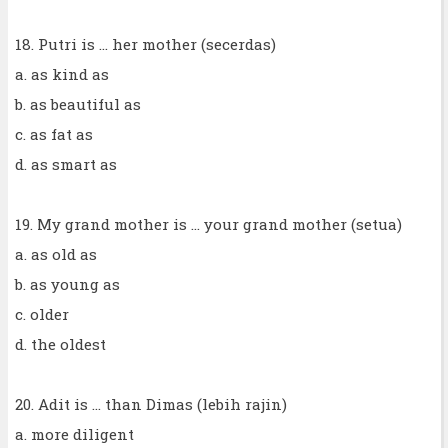
18. Putri is ... her mother (secerdas)
a. as kind as
b. as beautiful as
c. as fat as
d. as smart as
19. My grand mother is ... your grand mother (setua)
a. as old as
b. as young as
c. older
d. the oldest
20. Adit is ... than Dimas (lebih rajin)
a. more diligent