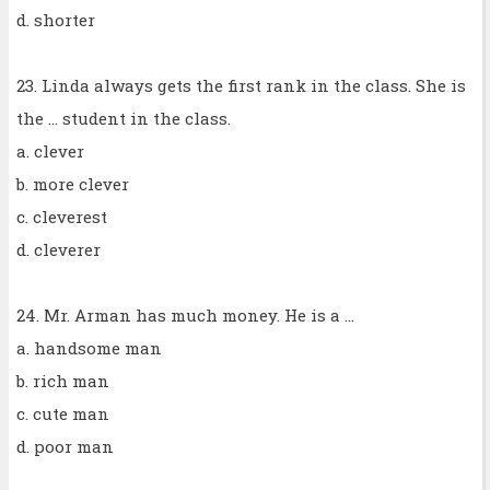
d. shorter
23. Linda always gets the first rank in the class. She is
the ... student in the class.
a. clever
b. more clever
c. cleverest
d. cleverer
24. Mr. Arman has much money. He is a ...
a. handsome man
b. rich man
c. cute man
d. poor man