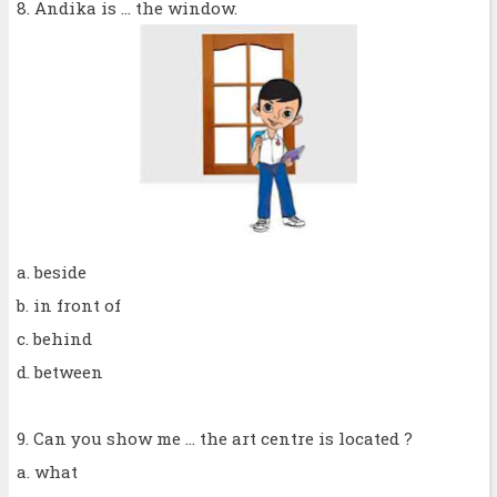
8. Andika is ... the window.
a. beside
b. in front of
c. behind
d. between
9. Can you show me ... the art centre is located ?
a. what