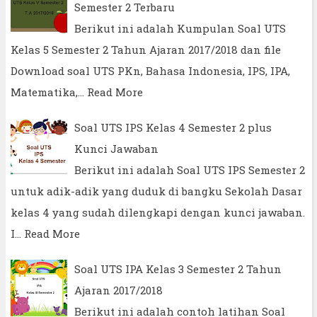
Semester 2 Terbaru
Berikut ini adalah Kumpulan Soal UTS
Kelas 5 Semester 2 Tahun Ajaran 2017/2018 dan file
Download soal UTS PKn, Bahasa Indonesia, IPS, IPA,
Matematika,…
Read More
Soal UTS IPS Kelas 4 Semester 2 plus
Kunci Jawaban
Berikut ini adalah Soal UTS IPS Semester 2
untuk adik-adik yang duduk di bangku Sekolah Dasar
kelas 4 yang sudah dilengkapi dengan kunci jawaban.
I…
Read More
Soal UTS IPA Kelas 3 Semester 2 Tahun
Ajaran 2017/2018
Berikut ini adalah contoh latihan Soal