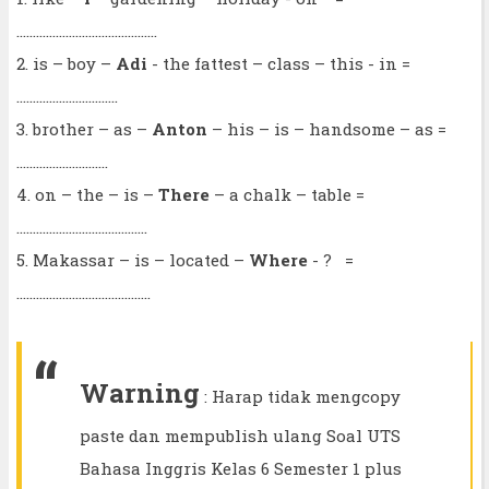
...........................................
2. is – boy –
Adi
- the fattest – class – this - in =
...............................
3. brother – as –
Anton
– his – is – handsome – as =
............................
4. on – the – is –
There
– a chalk – table =
........................................
5. Makassar – is – located –
Where
- ? =
.........................................
Warning
: Harap tidak mengcopy
paste dan mempublish ulang Soal UTS
Bahasa Inggris Kelas 6 Semester 1 plus