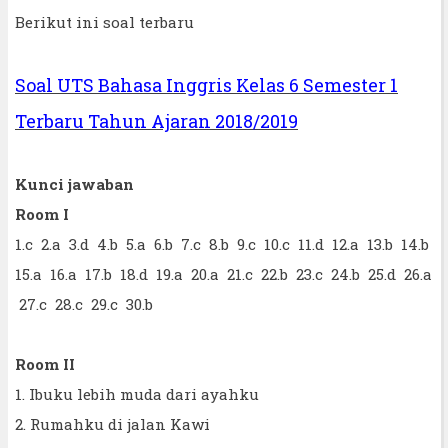
Berikut ini soal terbaru
Soal UTS Bahasa Inggris Kelas 6 Semester 1
Terbaru Tahun Ajaran 2018/2019
Kunci jawaban
Room I
1.c 2.a 3.d 4.b 5.a 6.b 7.c 8.b 9.c 10.c 11.d 12.a 13.b 14.b
15.a 16.a 17.b 18.d 19.a 20.a 21.c 22.b 23.c 24.b 25.d 26.a
27.c 28.c 29.c 30.b
Room II
1. Ibuku lebih muda dari ayahku
2. Rumahku di jalan Kawi