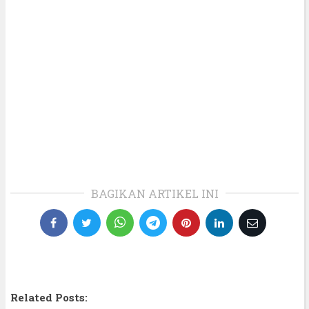
BAGIKAN ARTIKEL INI
Related Posts: