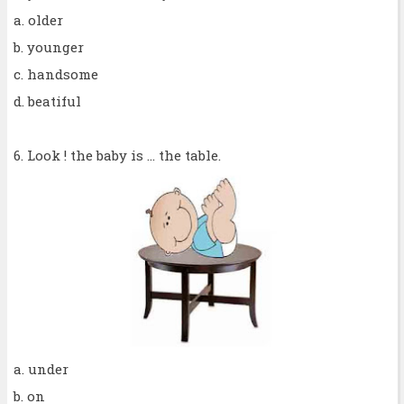
a. older
b. younger
c. handsome
d. beatiful
6. Look ! the baby is ... the table.
a. under
b. on