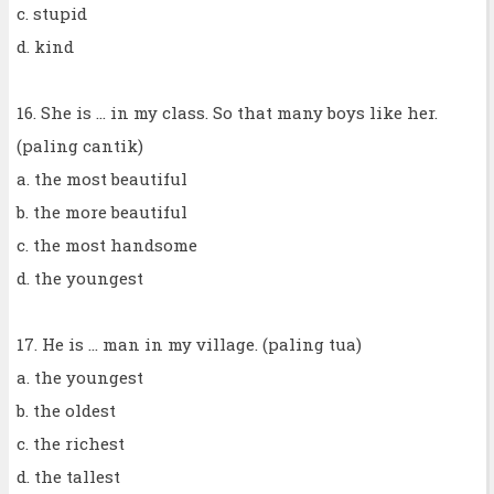
c. stupid
d. kind
16. She is ... in my class. So that many boys like her.
(paling cantik)
a. the most beautiful
b. the more beautiful
c. the most handsome
d. the youngest
17. He is ... man in my village. (paling tua)
a. the youngest
b. the oldest
c. the richest
d. the tallest