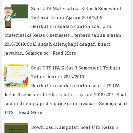
Soal UTS Matematika Kelas 6 Semester 1
Terbaru Tahun Ajaran 2018/2019
Berikut ini adalah contoh soal UTS
Matematika kelas 6 semester 1 terbaru tahun ajaran
2018/2019. Soal sudah dilengkapi dengan kunci
jawaban. Semoga so…
Read More
Soal UTS IPA Kelas 3 Semester 1 Terbaru
Tahun Ajaran 2018/2019
Berikut ini adalah contoh soal UTS IPA
kelas 3 semester 1 terbaru tahun ajaran 2018/2019. Soal
sudah dilengkapi dengan kunci jawaban. Semoga soal
UTS …
Read More
Download Kumpulan Soal UTS Kelas 5