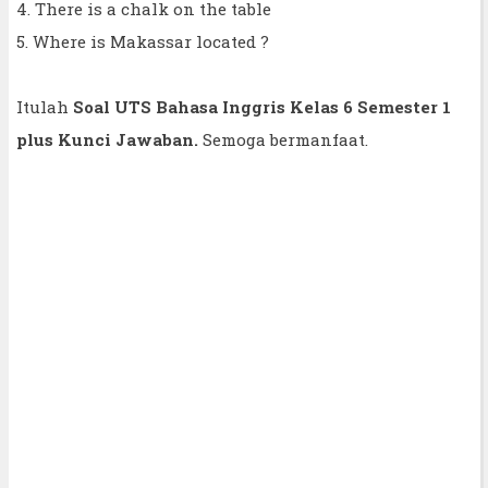
4. There is a chalk on the table
5. Where is Makassar located ?
Itulah
Soal UTS Bahasa Inggris Kelas 6 Semester 1
plus Kunci Jawaban.
Semoga bermanfaat.