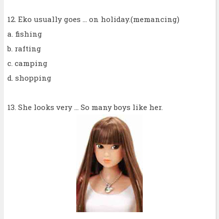
12. Eko usually goes ... on holiday.(memancing)
a. fishing
b. rafting
c. camping
d. shopping
13. She looks very ... So many boys like her.