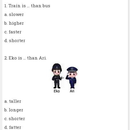
1. Train is ... than bus
a. slower
b. higher
c. faster
d. shorter
2. Eko is ... than Ari.
a. taller
b. longer
c. shorter
d. fatter