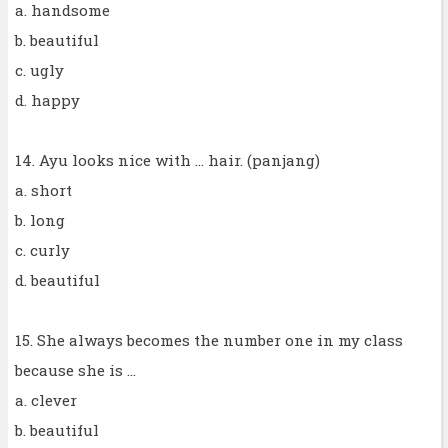
a. handsome
b. beautiful
c. ugly
d. happy
14. Ayu looks nice with ... hair. (panjang)
a. short
b. long
c. curly
d. beautiful
15. She always becomes the number one in my class
because she is ...
a. clever
b. beautiful