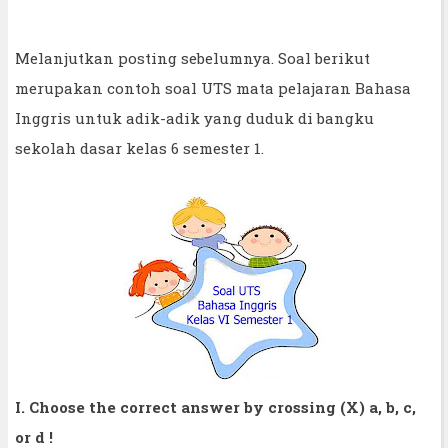
Melanjutkan posting sebelumnya. Soal berikut
merupakan contoh soal UTS mata pelajaran Bahasa
Inggris untuk adik-adik yang duduk di bangku
sekolah dasar kelas 6 semester 1.
I. Choose the correct answer by crossing (X) a, b, c,
or d !