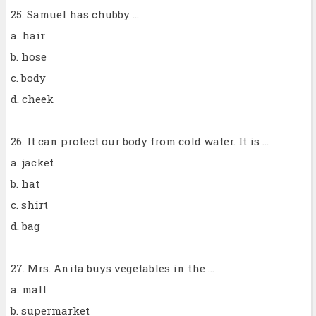
25. Samuel has chubby ...
a. hair
b. hose
c. body
d. cheek
26. It can protect our body from cold water. It is ...
a. jacket
b. hat
c. shirt
d. bag
27. Mrs. Anita buys vegetables in the ...
a. mall
b. supermarket