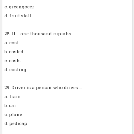
c. greengocer
d. fruit stall
28. It ... one thousand rupiahs.
a. cost
b. costed
c. costs
d. costing
29. Driver is a person who drives ...
a. train
b. car
c. plane
d. pedicap