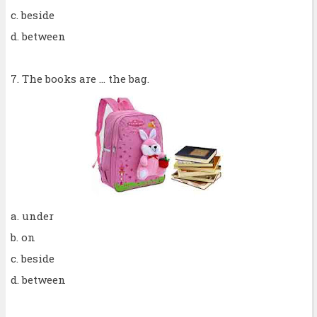
c. beside
d. between
7. The books are ... the bag.
a. under
b. on
c. beside
d. between