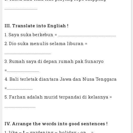
.....................................
III. Translate into Engliah !
1. Saya suka berkebun = .................................................................
2. Dio suka menulis selama liburan =
....................................................
3. Rumah saya di depan rumah pak Sunaryo
=....................................
4. Bali terletak diantara Jawa dan Nusa Tenggara
=.............................
5. Farhan adalah murid terpandai di kelasnya =
...................................
IV. Arrange the words into good sentences !
1. like –
I
– gardening – holiday - on =