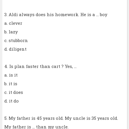
3. Aldi always does his homework. He is a ... boy
a. clever
b. lazy
c. stubborn
d. diligent
4. Is plan faster than cart ? Yes, ...
a. is it
b. it is
c. it does
d. it do
5. My father is 45 years old. My uncle is 35 years old.
My father is ... than my uncle.