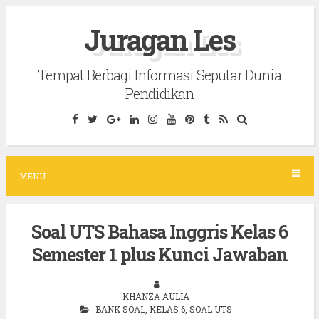
S
Juragan Les
k
i
Tempat Berbagi Informasi Seputar Dunia
p
Pendidikan
t
o
c
o
MENU
n
t
Soal UTS Bahasa Inggris Kelas 6
e
Semester 1 plus Kunci Jawaban
n
t
KHANZA AULIA
BANK SOAL
,
KELAS 6
,
SOAL UTS