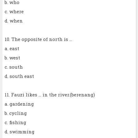
b. who
c. where
d. when
10. The opposite of north is ...
a. east
b. west
c. south
d. south east
11. Fauzi likes ... in the river.(berenang)
a. gardening
b. cycling
c. fishing
d. swimming