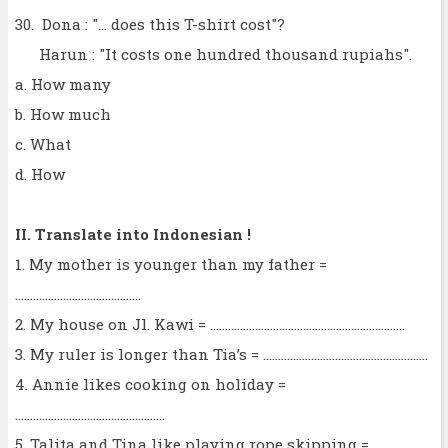
30. Dona : "... does this T-shirt cost"?
Harun : "It costs one hundred thousand rupiahs".
a. How many
b. How much
c. What
d. How
II. Translate into Indonesian !
1. My mother is younger than my father =
..........................................
2. My house on Jl. Kawi = .................................................................
3. My ruler is longer than Tia’s = .......................................................
4. Annie likes cooking on holiday =
..................................................
5. Talita and Tina like playing rope skipping =