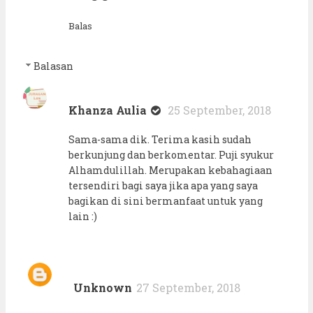
Balas
Balasan
Khanza Aulia
25 September, 2018
Sama-sama dik. Terima kasih sudah
berkunjung dan berkomentar. Puji syukur
Alhamdulillah. Merupakan kebahagiaan
tersendiri bagi saya jika apa yang saya
bagikan di sini bermanfaat untuk yang
lain :)
Unknown
27 September, 2018