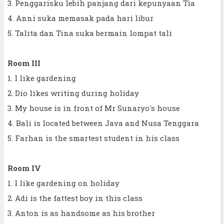
3. Penggarisku lebih panjang dari kepunyaan Tia
4. Anni suka memasak pada hari libur
5. Talita dan Tina suka bermain lompat tali
Room III
1. I like gardening
2. Dio likes writing during holiday
3. My house is in front of Mr Sunaryo's house
4. Bali is located between Java and Nusa Tenggara
5. Farhan is the smartest student in his class
Room IV
1. I like gardening on holiday
2. Adi is the fattest boy in this class
3. Anton is as handsome as his brother