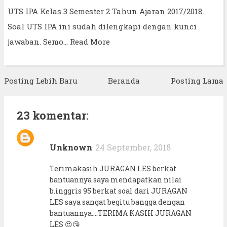
UTS IPA Kelas 3 Semester 2 Tahun Ajaran 2017/2018.
Soal UTS IPA ini sudah dilengkapi dengan kunci
jawaban. Semo…
Read More
Posting Lebih Baru
Beranda
Posting Lama
23 komentar:
Unknown
24 September, 2018
Terimakasih JURAGAN LES berkat
bantuannya saya mendapatkan nilai
b.inggris 95 berkat soal dari JURAGAN
LES saya sangat begitu bangga dengan
bantuannya....TERIMA KASIH JURAGAN
LES 😍😘