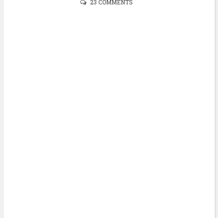
23 COMMENTS