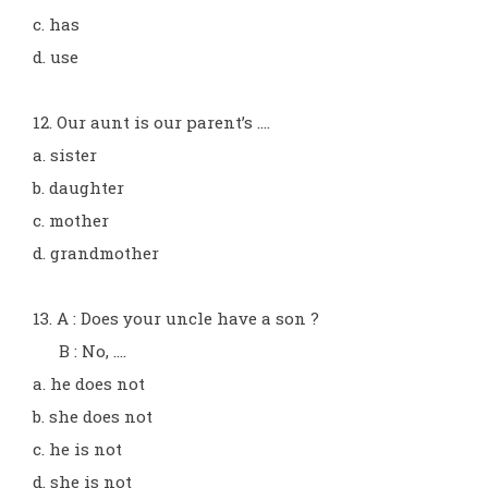
c. has
d. use
12. Our aunt is our parent’s ....
a. sister
b. daughter
c. mother
d. grandmother
13. A : Does your uncle have a son ?
B : No, ....
a. he does not
b. she does not
c. he is not
d. she is not