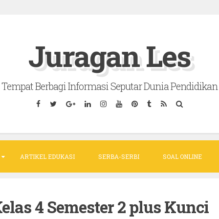
Juragan Les
Tempat Berbagi Informasi Seputar Dunia Pendidikan
ARTIKEL EDUKASI
SERBA-SERBI
SOAL ONLINE
elas 4 Semester 2 plus Kunci