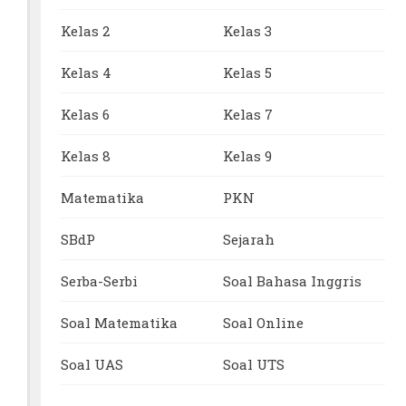
Kelas 2
Kelas 3
Kelas 4
Kelas 5
Kelas 6
Kelas 7
Kelas 8
Kelas 9
Matematika
PKN
SBdP
Sejarah
Serba-Serbi
Soal Bahasa Inggris
Soal Matematika
Soal Online
Soal UAS
Soal UTS