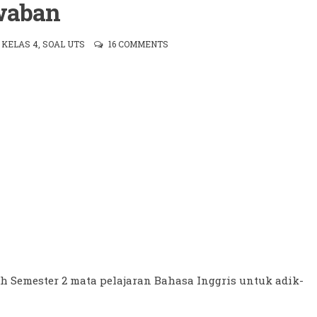
waban
,
KELAS 4
,
SOAL UTS
16 COMMENTS
h Semester 2 mata pelajaran Bahasa Inggris untuk adik-