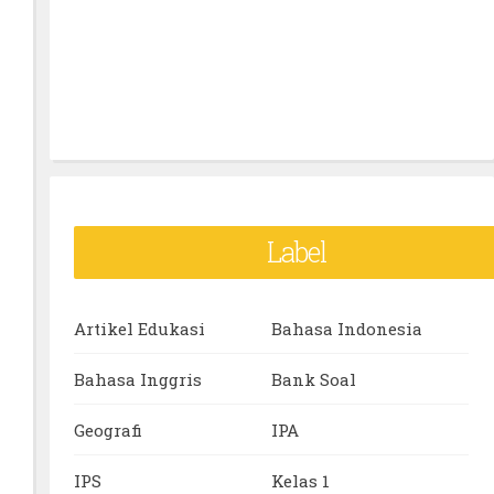
Label
Artikel Edukasi
Bahasa Indonesia
Bahasa Inggris
Bank Soal
Geografi
IPA
IPS
Kelas 1