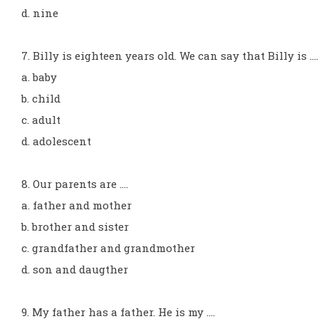
d. nine
7. Billy is eighteen years old. We can say that Billy is ...
a. baby
b. child
c. adult
d. adolescent
8. Our parents are ....
a. father and mother
b. brother and sister
c. grandfather and grandmother
d. son and daugther
9. My father has a father. He is my ....