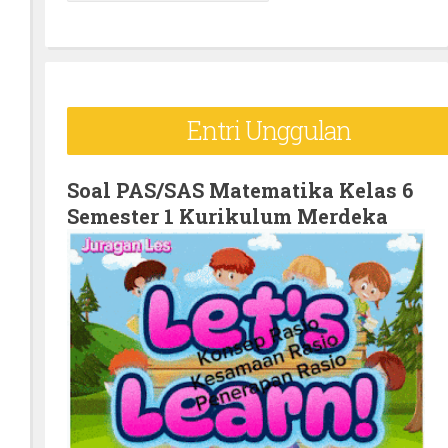
e
a
r
c
Entri Unggulan
h
f
o
Soal PAS/SAS Matematika Kelas 6
Semester 1 Kurikulum Merdeka
r
: