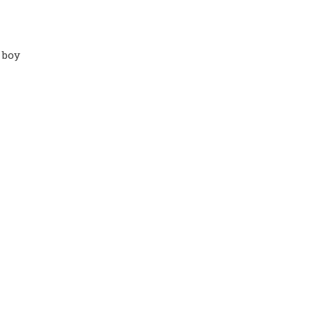
. boy