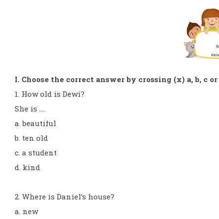
I. Choose the correct answer by crossing (x) a, b, c or
1. How old is Dewi?
She is ....
a. beautiful
b. ten old
c. a student
d. kind
2. Where is Daniel’s house?
a. new