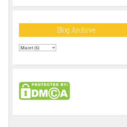
Blog Archive