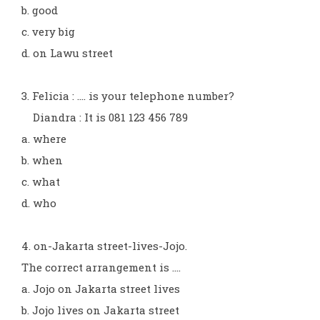
b. good
c. very big
d. on Lawu street
3. Felicia : .... is your telephone number?
Diandra : It is 081 123 456 789
a. where
b. when
c. what
d. who
4. on-Jakarta street-lives-Jojo.
The correct arrangement is ....
a. Jojo on Jakarta street lives
b. Jojo lives on Jakarta street