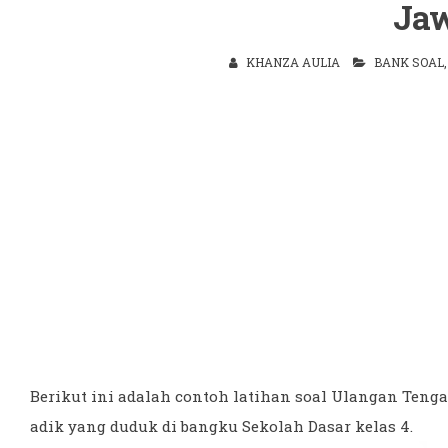
Ja
KHANZA AULIA
BANK SOAL
Berikut ini adalah contoh latihan soal Ulangan Tenga
adik yang duduk di bangku Sekolah Dasar kelas 4.