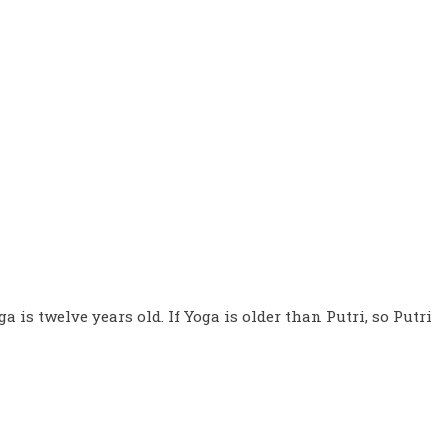
ga is twelve years old. If Yoga is older than Putri, so Putri