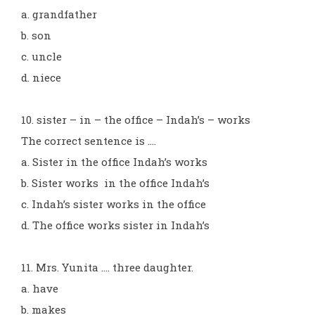
a. grandfather
b. son
c. uncle
d. niece
10. sister – in – the office – Indah’s – works
The correct sentence is ....
a. Sister in the office Indah’s works
b. Sister works in the office Indah’s
c. Indah’s sister works in the office
d. The office works sister in Indah’s
11. Mrs. Yunita .... three daughter.
a. have
b. makes