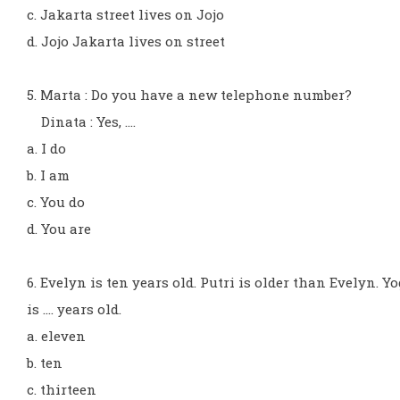
c. Jakarta street lives on Jojo
d. Jojo Jakarta lives on street
5. Marta : Do you have a new telephone number?
Dinata : Yes, ....
a. I do
b. I am
c. You do
d. You are
6. Evelyn is ten years old. Putri is older than Evelyn. Yo
is .... years old.
a. eleven
b. ten
c. thirteen