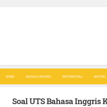
S
k
i
p
t
o
c
o
n
t
HOME
BAHASA INGGRIS
MATEMATIKA
MATERI
e
n
t
Soal UTS Bahasa Inggris K