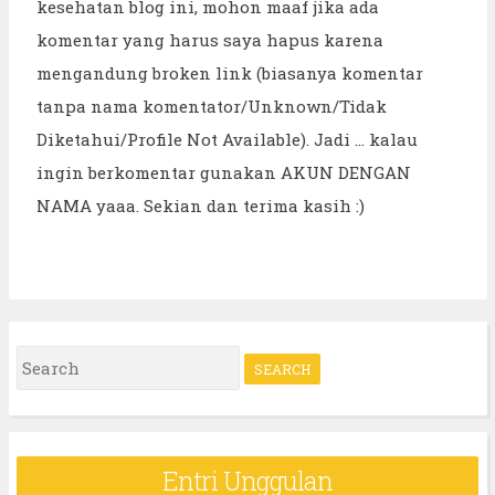
kesehatan blog ini, mohon maaf jika ada
komentar yang harus saya hapus karena
mengandung broken link (biasanya komentar
tanpa nama komentator/Unknown/Tidak
Diketahui/Profile Not Available). Jadi ... kalau
ingin berkomentar gunakan AKUN DENGAN
NAMA yaaa. Sekian dan terima kasih :)
S
e
a
r
Entri Unggulan