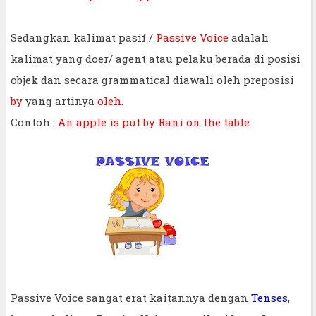
Sedangkan kalimat pasif /
Passive Voice
adalah
kalimat yang doer/ agent atau pelaku berada di posisi
objek dan secara grammatical diawali oleh preposisi
by
yang artinya
oleh
.
Contoh :
An apple is put by Rani on the table
.
Passive Voice sangat erat kaitannya dengan
Tenses
,