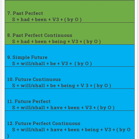
7. Past Perfect
S + had + been + V3 + ( by O )
8. Past Perfect Continuous
S + had + been + being + V3 + ( by O )
9. Simple Future
S + will/shall + be + V3 +
( by O )
10. Future Continuous
S + will/shall + be + being + V 3 + ( by
O )
11. Future Perfect
S + will/shall + have + been + V3 + ( by
O )
12. Future Perfect Continuous
S + will/shall + have + been + being + V3
+ ( by O
)