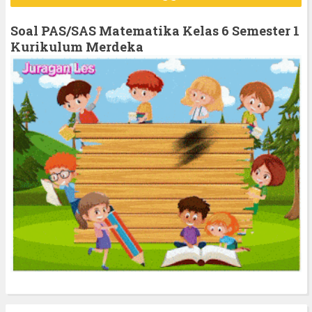
c
h
Soal PAS/SAS Matematika Kelas 6 Semester 1
f
Kurikulum Merdeka
o
r
: