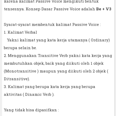
karena kalimat Passive Voice mengikuti bentuk
tensesnya. Konsep Dasar Passive Voice adalah
Be + V3
Syarat-syarat membentuk kalimat Passive Voice :
1. Kalimat Verbal
Yakni kalimat yang kata kerja utamanya ( Ordinary)
berupa selain be.
2. Menggunakan Transitive Verb yakni kata kerja yang
membutuhkan objek, baik yang diikuti oleh 1 objek
(Monotransitive ) maupun yang diikuti oleh 2 objek (
Ditransitive).
3. Kalimat yang berupa kata kerja yang berupa
aktivitas ( Dinamic Verb ).
Yang tidak bisa dipasifkan :