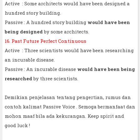
Active : Some architects would have been designed a
hundred story building.
Passive : A hundred story building
would have been
being designed
by some architects.
16. Past Future Perfect Continuous
Active : Three scientists would have been researching
an incurable disease.
Passive : An incurable disease
would have been being
researched
by three scientists.
Demikian penjelasan tentang pengertian, rumus dan
contoh kalimat Passive Voice . Semoga bermanfaat dan
mohon maaf bila ada kekurangan. Keep spirit and
good luck !