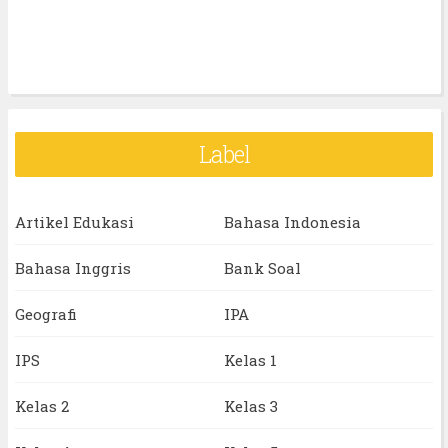
Label
Artikel Edukasi
Bahasa Indonesia
Bahasa Inggris
Bank Soal
Geografi
IPA
IPS
Kelas 1
Kelas 2
Kelas 3