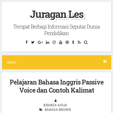
S
Juragan Les
k
i
Tempat Berbagi Informasi Seputar Dunia
p
Pendidikan
t
o
c
o
MENU
n
t
Pelajaran Bahasa Inggris Passive
e
Voice dan Contoh Kalimat
n
t
KHANZA AULIA
BAHASA INGGRIS