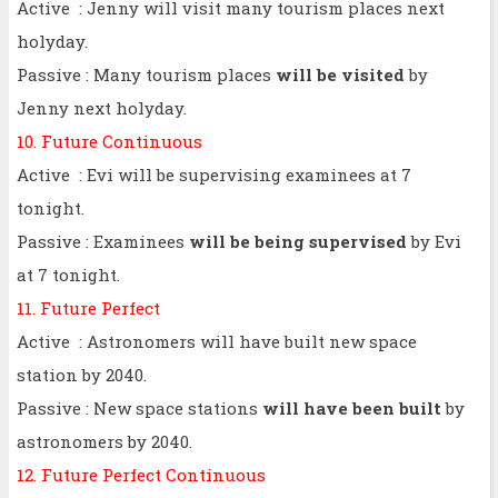
Active : Jenny will visit many tourism places next
holyday.
Passive : Many tourism places
will be visited
by
Jenny next holyday.
10. Future Continuous
Active : Evi will be supervising examinees at 7
tonight.
Passive : Examinees
will be being supervised
by Evi
at 7 tonight.
11. Future Perfect
Active : Astronomers will have built new space
station by 2040.
Passive : New space stations
will have been built
by
astronomers by 2040.
12. Future Perfect Continuous