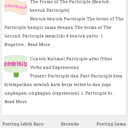
The Forms of The Participle (Bentuk-
bentuk Participle)
Bentuk-bentuk Participle The forms of The
Participle hampir sama dengan The forms of The
Gerund. Participle memiliki 4 bentuk yaitu : 1.
Negative…
Read More
Contoh Kalimat Participle after Other
Verbs and Expressions
Present Participle dan Past Participle bisa
ditempatkan setelah kata kerja tertentu dan juga
ungkapan-ungkapan (expression). 1. Participle bi…
Read More
Posting Lebih Baru
Beranda
Posting Lama