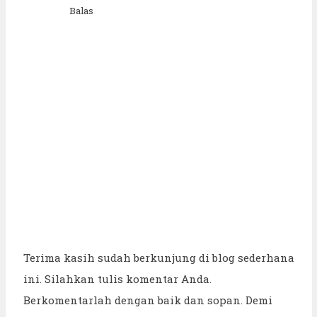
Balas
Terima kasih sudah berkunjung di blog sederhana
ini. Silahkan tulis komentar Anda.
Berkomentarlah dengan baik dan sopan. Demi