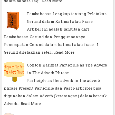
dalam bahasa Ing…
Read More
Pembahasan Lengkap tentang Peletakan
Gerund dalam Kalimat atau Frase
Artikel ini adalah lanjutan dari
Pembahasan Gerund dan Penggunaannya.
Penempatan Gerund dalam kalimat atau frase 1.
Gerund diletakkan setel…
Read More
Contoh Kalimat Participle as The Adverb
in The Adverb Phrase
Participle as the adverb in the adverb
phrase Present Participle dan Past Participle bisa
digunakan dalam Adverb (keterangan) dalam bentuk
Adverb…
Read More