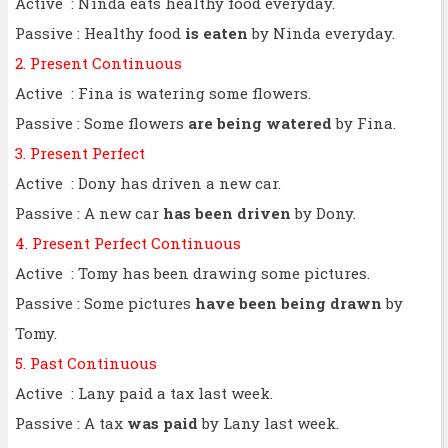
Active : Ninda eats healthy food everyday.
Passive : Healthy food
is eaten
by Ninda everyday.
2. Present Continuous
Active : Fina is watering some flowers.
Passive : Some flowers
are being watered
by Fina.
3. Present Perfect
Active : Dony has driven a new car.
Passive : A new car
has been driven
by Dony.
4. Present Perfect Continuous
Active : Tomy has been drawing some pictures.
Passive : Some pictures
have been being drawn
by
Tomy.
5. Past Continuous
Active : Lany paid a tax last week.
Passive : A tax
was paid
by Lany last week.