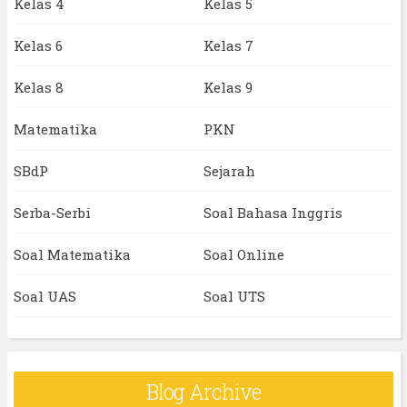
Kelas 4
Kelas 5
Kelas 6
Kelas 7
Kelas 8
Kelas 9
Matematika
PKN
SBdP
Sejarah
Serba-Serbi
Soal Bahasa Inggris
Soal Matematika
Soal Online
Soal UAS
Soal UTS
Blog Archive