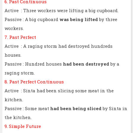
6. Past Continuous
Active : Three workers were lifting a big cupboard.
Passive : A big cupboard
was being lifted
by three
workers.
7. Past Perfect
Active : A raging storm had destroyed hundreds
houses.
Passive : Hundred houses
had been destroyed
by a
raging storm.
8. Past Perfect Continuous
Active : Sinta had been slicing some meat in the
kitchen.
Passive : Some meat
had been being sliced
by Sinta in
the kitchen.
9. Simple Future