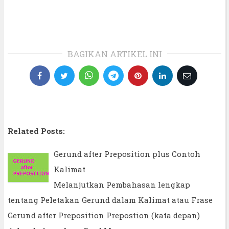
BAGIKAN ARTIKEL INI
Related Posts:
Gerund after Preposition plus Contoh
Kalimat
Melanjutkan Pembahasan lengkap
tentang Peletakan Gerund dalam Kalimat atau Frase
Gerund after Preposition Prepostion (kata depan)