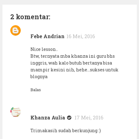
2 komentar:
Febe Andrian
16 Mei, 2016
Nice lesson..
Btw, ternyata mba khanza ini guru bhs
inggris, wah kalo butuh bertanya bisa
mampir kesini nih, hehe...sukses untuk
blognya
Balas
Khanza Aulia
17 Mei, 2016
Trimakasih sudah berkunjung :)