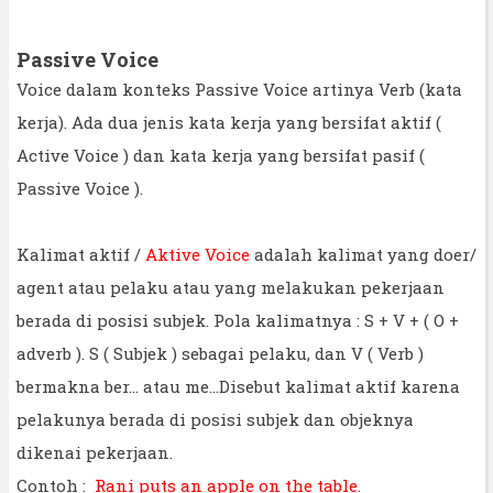
Passive Voice
Voice dalam konteks Passive Voice artinya Verb (kata
kerja). Ada dua jenis kata kerja yang bersifat aktif (
Active Voice ) dan kata kerja yang bersifat pasif (
Passive Voice ).
Kalimat aktif /
Aktive Voice
adalah kalimat yang doer/
agent atau pelaku atau yang melakukan pekerjaan
berada di posisi subjek. Pola kalimatnya : S + V + ( O +
adverb ). S ( Subjek ) sebagai pelaku, dan V ( Verb )
bermakna ber... atau me...Disebut kalimat aktif karena
pelakunya berada di posisi subjek dan objeknya
dikenai pekerjaan.
Contoh :
Rani puts an apple on the table
.