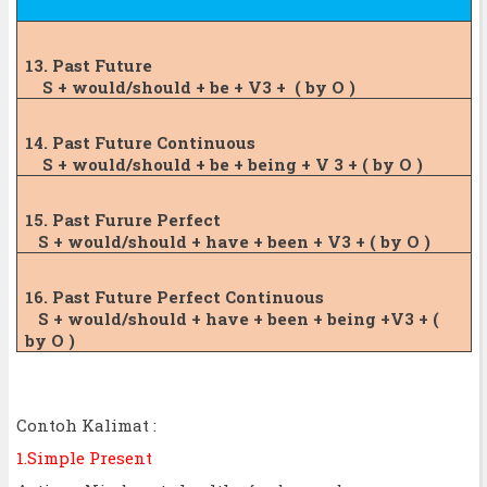
13. Past Future
S + would/should + be + V3 +
( by O )
14. Past Future Continuous
S + would/should + be + being + V 3 + (
by O )
15. Past Furure Perfect
S + would/should + have + been + V3 + ( by
O )
16. Past Future Perfect
Continuous
S + would/should + have + been + being +
V3 + (
by O )
Contoh Kalimat :
1.Simple Present