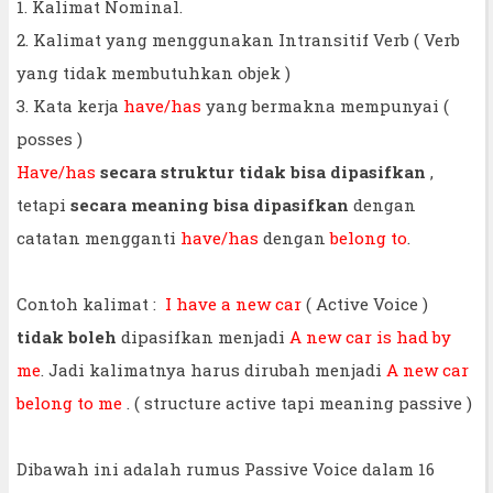
1. Kalimat Nominal.
2. Kalimat yang menggunakan Intransitif Verb ( Verb
yang tidak membutuhkan objek )
3. Kata kerja
have/has
yang bermakna mempunyai (
posses )
Have/has
secara struktur tidak bisa dipasifkan
,
tetapi
secara meaning bisa dipasifkan
dengan
catatan mengganti
have/has
dengan
belong to
.
Contoh kalimat :
I have a new car
( Active Voice )
tidak boleh
dipasifkan menjadi
A new car is had by
me
. Jadi kalimatnya harus dirubah menjadi
A new car
belong to me
. ( structure active tapi meaning passive )
Dibawah ini adalah rumus Passive Voice dalam 16