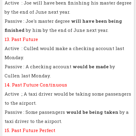
Active : Joe will have been finishing his master degree
by the end of June next year.
Passive : Joe's master degree
will have been being
finished
by him by the end of June next year.
13. Past Future
Active : Culled would make a checking account last
Monday.
Passive : A checking account
would be made
by
Cullen last Monday.
14. Past Future Continuous
Active ; A taxi driver would be taking some passengers
to the airport.
Passive : Some passengers
would be being taken
by a
taxi driver to the airport.
15. Past Future Perfect