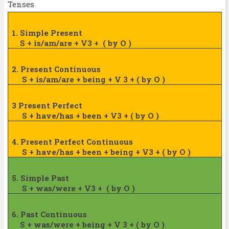
Tenses
1. Simple Present
S + is/am/are + V3 +
( by O )
2. Present Continuous
S + is/am/are + being + V 3 + ( by O )
3 Present Perfect
S + have/has + been + V3 + ( by O )
4. Present Perfect Continuous
S + have/has + been + being + V3 + ( by
O )
5. Simple Past
S + was/were + V3 +
( by O )
6. Past Continuous
S + was/were + being + V 3 + ( by O )