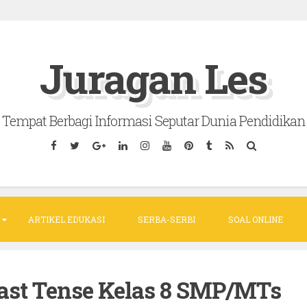
Juragan Les
Tempat Berbagi Informasi Seputar Dunia Pendidikan
ARTIKEL EDUKASI
SERBA-SERBI
SOAL ONLINE
Past Tense Kelas 8 SMP/MTs