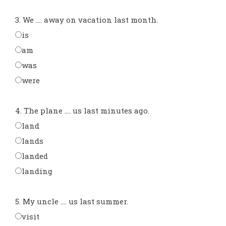
3. We .... away on vacation last month.
is
am
was
were
4. The plane .... us last minutes ago.
land
lands
landed
landing
5. My uncle .... us last summer.
visit