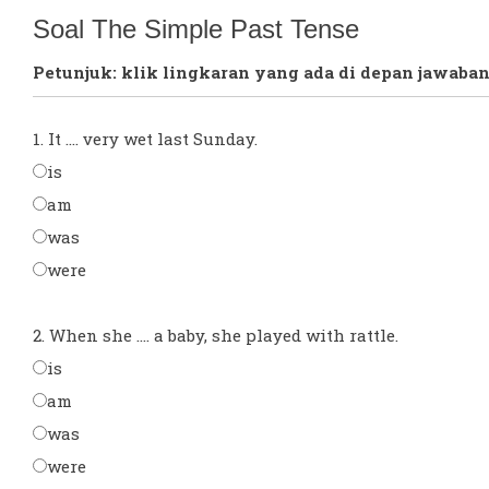
Soal The Simple Past Tense
Petunjuk: klik lingkaran yang ada di depan jawaban
1. It .... very wet last Sunday.
is
am
was
were
2. When she .... a baby, she played with rattle.
is
am
was
were