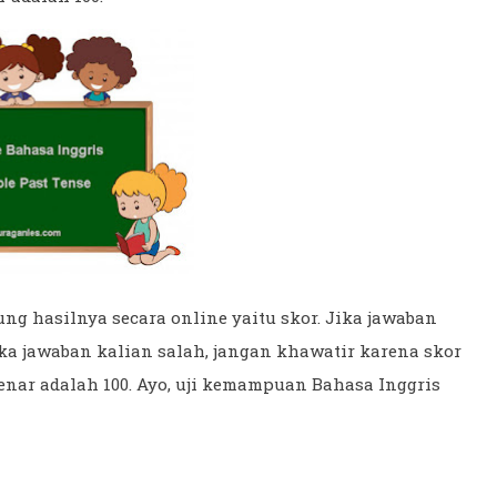
ng hasilnya secara online yaitu skor. Jika jawaban
ka jawaban kalian salah, jangan khawatir karena skor
benar adalah 100. Ayo, uji kemampuan Bahasa Inggris