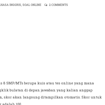
AHASA INGGRIS
,
SOAL ONLINE
2 COMMENTS
as 8 SMP/MTs berupa kuis atau tes online yang mana
gklik bulatan di depan jawaban yang kalian anggap
un, skor akan langsung ditampilkan otomatis. Skor untuk
r adalah 100.