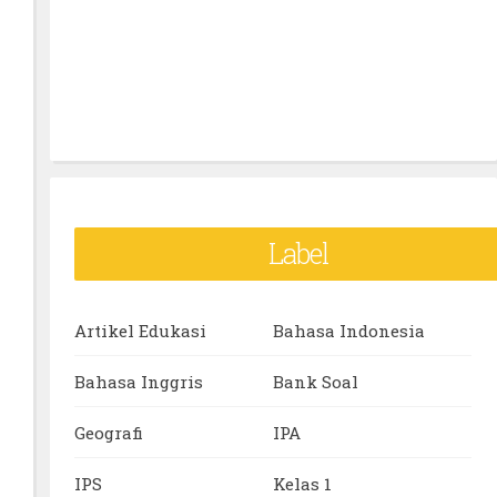
Label
Artikel Edukasi
Bahasa Indonesia
Bahasa Inggris
Bank Soal
Geografi
IPA
IPS
Kelas 1