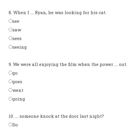
8. When I .... Ryan, he was looking for his cat.
see
saw
sees
seeing
9. We were all enjoying the film when the power .... out.
go
goes
went
going
10. .... someone knock at the door last night?
Do