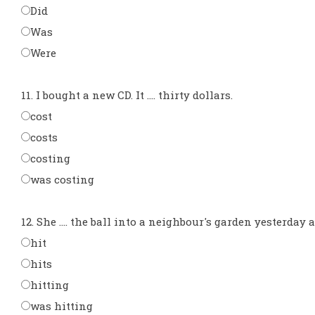
Did
Was
Were
11. I bought a new CD. It .... thirty dollars.
cost
costs
costing
was costing
12. She .... the ball into a neighbour's garden yesterday 
hit
hits
hitting
was hitting