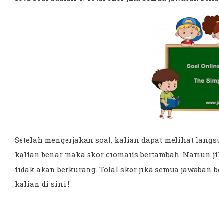
Setelah mengerjakan soal, kalian dapat melihat langsu
kalian benar maka skor otomatis bertambah. Namun ji
tidak akan berkurang. Total skor jika semua jawaban 
kalian di sini !