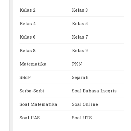
Kelas 2
Kelas 3
Kelas 4
Kelas 5
Kelas 6
Kelas 7
Kelas 8
Kelas 9
Matematika
PKN
SBdP
Sejarah
Serba-Serbi
Soal Bahasa Inggris
Soal Matematika
Soal Online
Soal UAS
Soal UTS