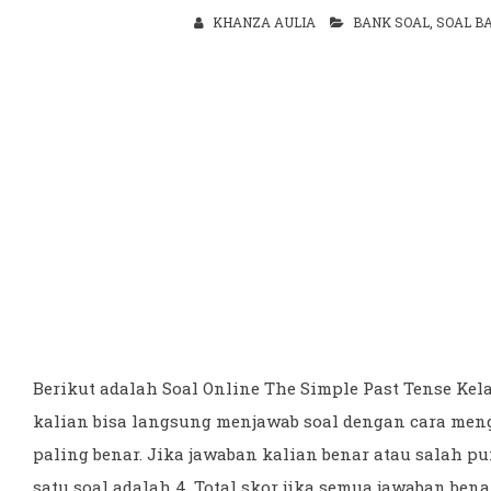
KHANZA AULIA
BANK SOAL
,
SOAL B
Berikut adalah Soal Online The Simple Past Tense Kel
kalian bisa langsung menjawab soal dengan cara men
paling benar. Jika jawaban kalian benar atau salah p
satu soal adalah 4. Total skor jika semua jawaban bena