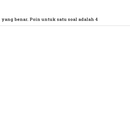
 yang benar. Poin untuk satu soal adalah 4