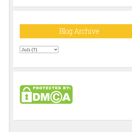
Blog Archive