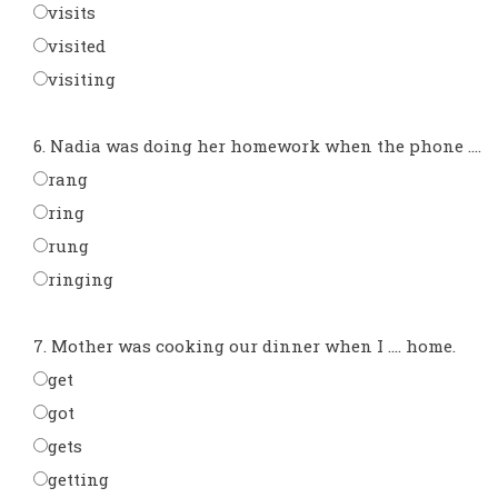
visits
visited
visiting
6. Nadia was doing her homework when the phone ....
rang
ring
rung
ringing
7. Mother was cooking our dinner when I .... home.
get
got
gets
getting