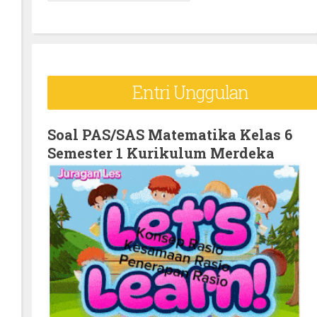
e
a
r
c
Entri Unggulan
h
f
o
Soal PAS/SAS Matematika Kelas 6
Semester 1 Kurikulum Merdeka
r
: