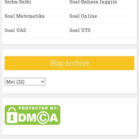
Serba-Serbi
Soal Bahasa Inggris
Soal Matematika
Soal Online
Soal UAS
Soal UTS
Blog Archive