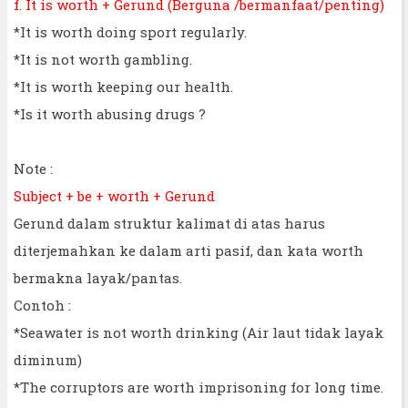
f. It is worth + Gerund (Berguna /bermanfaat/penting)
*It is worth doing sport regularly.
*It is not worth gambling.
*It is worth keeping our health.
*Is it worth abusing drugs ?
Note :
Subject + be + worth + Gerund
Gerund dalam struktur kalimat di atas harus
diterjemahkan ke dalam arti pasif, dan kata worth
bermakna layak/pantas.
Contoh :
*Seawater is not worth drinking (Air laut tidak layak
diminum)
*The corruptors are worth imprisoning for long time.