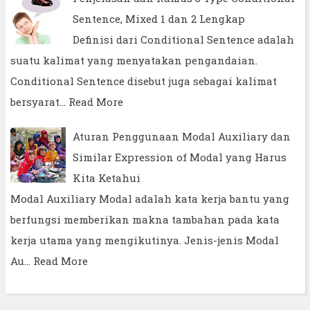
Sentence, Mixed 1 dan 2 Lengkap
Definisi dari Conditional Sentence adalah
suatu kalimat yang menyatakan pengandaian.
Conditional Sentence disebut juga sebagai kalimat
bersyarat…
Read More
Aturan Penggunaan Modal Auxiliary dan
Similar Expression of Modal yang Harus
Kita Ketahui
Modal Auxiliary Modal adalah kata kerja bantu yang
berfungsi memberikan makna tambahan pada kata
kerja utama yang mengikutinya. Jenis-jenis Modal
Au…
Read More