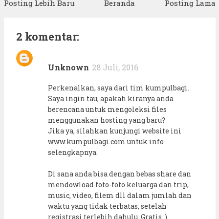
Posting Lebih Baru
Beranda
Posting Lama
2 komentar:
Unknown
28 Juli, 2016
Perkenalkan, saya dari tim kumpulbagi.
Saya ingin tau, apakah kiranya anda
berencana untuk mengoleksi files
menggunakan hosting yang baru?
Jika ya, silahkan kunjungi website ini
www.kumpulbagi.com untuk info
selengkapnya.
Di sana anda bisa dengan bebas share dan
mendowload foto-foto keluarga dan trip,
music, video, filem dll dalam jumlah dan
waktu yang tidak terbatas, setelah
registrasi terlebih dahulu. Gratis :)