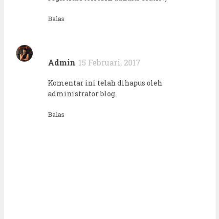
Balas
Admin
15 Februari, 2017
Komentar ini telah dihapus oleh
administrator blog.
Balas