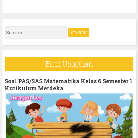
S
e
a
r
Entri Unggulan
c
h
Soal PAS/SAS Matematika Kelas 6 Semester 1
f
Kurikulum Merdeka
o
r
: