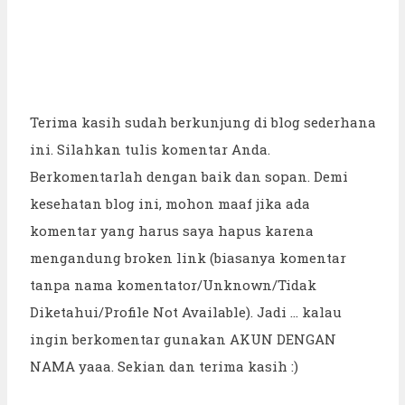
Terima kasih sudah berkunjung di blog sederhana
ini. Silahkan tulis komentar Anda.
Berkomentarlah dengan baik dan sopan. Demi
kesehatan blog ini, mohon maaf jika ada
komentar yang harus saya hapus karena
mengandung broken link (biasanya komentar
tanpa nama komentator/Unknown/Tidak
Diketahui/Profile Not Available). Jadi ... kalau
ingin berkomentar gunakan AKUN DENGAN
NAMA yaaa. Sekian dan terima kasih :)