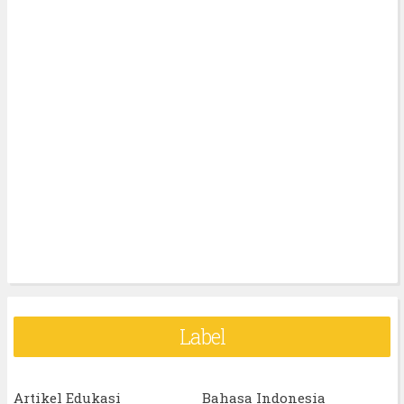
Label
Artikel Edukasi
Bahasa Indonesia