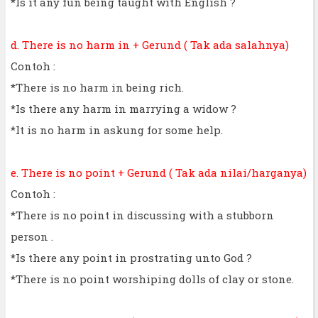
*Is it any fun being taught with English ?
d. There is no harm in + Gerund ( Tak ada salahnya)
Contoh :
*There is no harm in being rich.
*Is there any harm in marrying a widow ?
*It is no harm in askung for some help.
e. There is no point + Gerund ( Tak ada nilai/harganya)
Contoh :
*There is no point in discussing with a stubborn
person .
*Is there any point in prostrating unto God ?
*There is no point worshiping dolls of clay or stone.