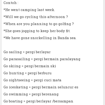
Contoh :
*He went camping last week.
*Will we go cycling this afternoon ?
*When are you planning to go golfing ?
*She goes jogging to keep her body fit.
*We have gone snorkelling in Banda sea.
Go sailing = pergi berlayar
Go parasailing = pergi bermain paralayang
Go skiing = pergi bermain ski
Go hunting = pergi berburu
Go sightseeing = pergi cuci mata
Go iceskating = pergi bermain seluncur es
Go swimming = pergi berenang
Go boating = pergi berlayar /bersampan