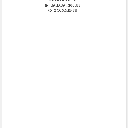
BAHASA INGGRIS
2 COMMENTS