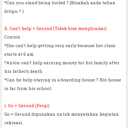
*Can you stand being fooled ? (Bisakah anda tahan
ditipu ? )
h. Can’t help + Gerund (Tidak bisa menghindar)
Contoh :
*She can’t help getting very early because her class
starts at 6 am.
*Anton can’t help earning money for his family after
his father’s death.
*Can he help staying in a boarding house ? His house
is far from his school.
i. Go + Gerund (Pergi)
Go + Gerund digunakan untuk menyatakan kegiatan
rekreasi.