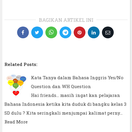
BAGIKAN ARTIKEL INI
Related Posts:
Kata Tanya dalam Bahasa Inggris Yes/No
Question dan WH Question
Hai friends... masih ingat kan pelajaran
Bahasa Indonesia ketika kita duduk di bangku kelas 3
SD dulu ? Kita seringkali menjumpai kalimat perny…
Read More