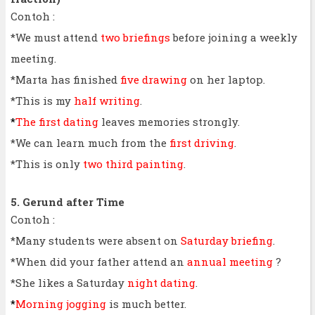
Contoh :
*We must attend
two briefings
before joining a weekly
meeting.
*Marta has finished
five drawing
on her laptop.
*This is my
half writing
.
*
The first dating
leaves memories strongly.
*We can learn much from the
first driving
.
*This is only
two third painting
.
5. Gerund after Time
Contoh :
*Many students were absent on
Saturday briefing
.
*When did your father attend an
annual meeting
?
*She likes a Saturday
night dating
.
*
Morning jogging
is much better.