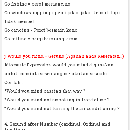
Go fishing = pergi memancing
Go windowshopping = pergi jalan-jalan ke mall tapi
tidak membeli
Go canoing = Pergi bermain kano
Go rafting = pergi berarung jeram
j. Would you mind + Gerund (Apakah anda keberatan...)
Idiomatic Expression would you mind digunakan
untuk meminta seseorang melakukan sesuatu.
Contoh :
*Would you mind passing that way ?
*Would you mind not smooking in front of me ?
*Would you mind not turning the air conditioning ?
4. Gerund after Number (cardinal, Ordinal and
fraction)