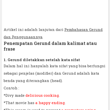
Artikel ini adalah lanjutan dari
Pembahasan Gerund
dan Penggunaannya
.
Penempatan Gerund dalam kalimat atau
frase
1. Gerund diletakkan setelah kata sifat
Dalam hal ini hanyalah kata sifat yang bisa berfungsi
sebagai penjelas (modifier) dan Gerund adalah kata
benda yang diterangkan (head).
Contoh :
*Divy made
delicious cooking
.
*That movie has
a happy ending
.
*This cream is used to prevent
a premature aging
.