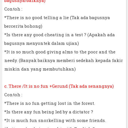
bagusnya/baiknya)
Contoh :
*There is no good telling a lie (Tak ada bagusnya
bercerita bohong)
*Is there any good cheating in a test ? (Apakah ada
bagusnya menyontek dalam ujian)
*It is so much good giving alms to the poor and the
needy. (Banyak baiknya memberi sedekah kepada fakir
miskin dan yang membutuhkan)
c. There /It is no fun +Gerund (Tak ada senangnya)
Contoh :
*There is no fun getting lost in the forest.
*Is there any fun being led by a dictator ?
*It is much fun snorkelling with some friends.