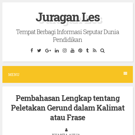
S
Juragan Les
k
i
Tempat Berbagi Informasi Seputar Dunia
p
Pendidikan
t
o
c
o
MENU
n
t
Pembahasan Lengkap tentang
e
Peletakan Gerund dalam Kalimat
n
t
atau Frase
KHANZA AULIA