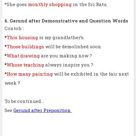
*She goes
monthly shopping
in the Sri Ratu.
6. Gerund after Demonstrative and Question Words
Contoh :
*
This housing
is my grandfather’s.
*
Those buildings
will be demolished soon.
*
What drawing
are you making now ?
*
Whose teaching
always inspire you ?
*
How many painting
will be exhibited in the fair next
week ?
To be continued...
See
Gerund after Preposition