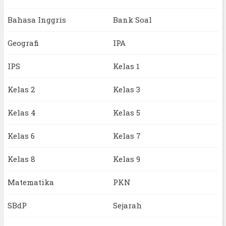
Bahasa Inggris
Bank Soal
Geografi
IPA
IPS
Kelas 1
Kelas 2
Kelas 3
Kelas 4
Kelas 5
Kelas 6
Kelas 7
Kelas 8
Kelas 9
Matematika
PKN
SBdP
Sejarah