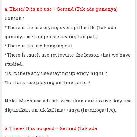
a. There/ It is no use + Gerund (Tak ada gunanya)
Contoh :
*There is no use crying over spilt milk. (Tak ada
gunanya menangisi susu yang tumpah)
*There is no use hanging out.
*There is much use reviewing the lesson that we have
studied.
*Is it/there any use staying up every night ?
*Is it any use playing on-line game ?
Note : Much use adalah kebalikan dari no use. Any use
digunakan untuk kalimat tanya (Interrogative).
b. There/ It is no good + Gerund (Tak ada