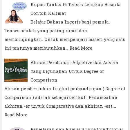
Kupas Tuntas 16 Tenses Lengkap Beserta
Contoh Kalimat
Belajar Bahasa Inggris bagi pemula,
Tenses adalah yang paling rumit dan
membingungkan. Untuk mempelajari materi yang satu
ini tentunya membutuhkan…
Read More
Aturan Perubahan Adjective dan Adverb
Yang Digunakan Untuk Degree of
Comparison
Aturan pembentukan tingkat perbandingan ( Degree of
Comparison ) adalah sebagai berikut : Penambahan
akhiran -er untuk Comparative dan akhiran -est …
Read More
Penjelasan dan Rumus 3 Type Conditional