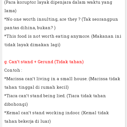
(Para koruptor layak dipenjara dalam waktu yang
lama)
*No one worth insulting, are they ? (Tak seorangpun
pantas dihina, bukan? )
*This food is not worth eating anymore. (Makanan ini
tidak layak dimakan lagi)
g. Can’t stand + Gerund (Tidak tahan)
Contoh :
*Marissa can’t living in a small house. (Marissa tidak
tahan tinggal di rumah kecil)
*Tiara can’t stand being lied. (Tiara tidak tahan
dibohongi)
*Kemal can’t stand working indoor. (Kemal tidak
tahan bekerja di luar)