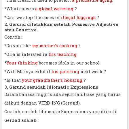
*What causes
a global warming
?
*Can we stop the cases of
illegal loggings
?
2. Gerund diletakkan setelah Possesive Adjective
atau Genetive.
Contoh :
*Do you like
my mother’s cooking
?
*Olla is intersted in
his teaching
.
*
Your thinking
becomes idols in our school.
*Will Marsya exhibit
his painting
next week ?
*Is that
your grandfather's housing
?
3. Gerund sesudah Idiomatic Expressions
Dalam bahasa Inggris ada sejumlah frase yang harus
diikuti dengan VERB-ING (Gerund).
Contoh-contoh Idiomatic Expressions yang diikuti
Gerund adalah :